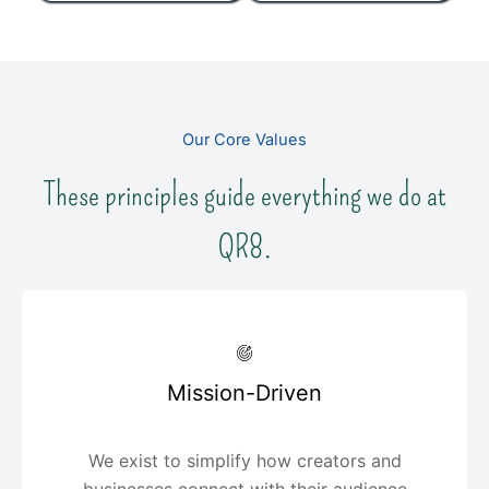
Our Core Values
These principles guide everything we do at
QR8.
Mission-Driven
We exist to simplify how creators and
businesses connect with their audience