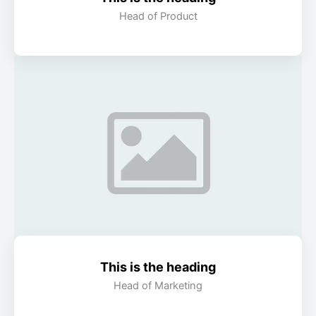
Head of Product
This is the heading
Head of Marketing