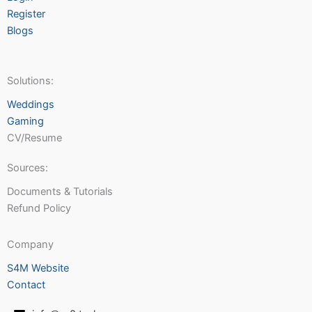
Register
Blogs
Solutions:
Weddings
Gaming
CV/Resume
Sources:
Documents & Tutorials
Refund Policy
Company
S4M Website
Contact