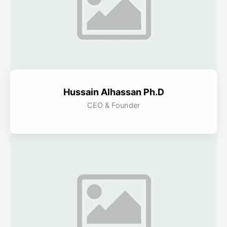
Hussain Alhassan Ph.D
CEO & Founder