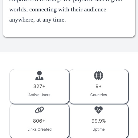
worlds, connecting with their audience
anywhere, at any time.
327
+
9
+
Active Users
Countries
806
+
99.9
%
Links Created
Uptime