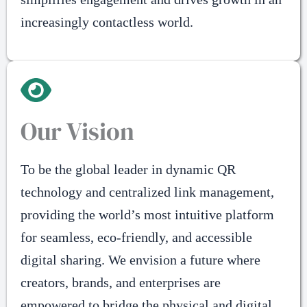
increasingly contactless world.
Our Vision
To be the global leader in dynamic QR
technology and centralized link management,
providing the world’s most intuitive platform
for seamless, eco-friendly, and accessible
digital sharing. We envision a future where
creators, brands, and enterprises are
empowered to bridge the physical and digital