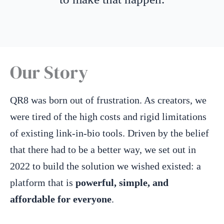
Our Story
QR8 was born out of frustration. As creators, we
were tired of the high costs and rigid limitations
of existing link-in-bio tools. Driven by the belief
that there had to be a better way, we set out in
2022 to build the solution we wished existed: a
platform that is
powerful, simple, and
affordable for everyone
.