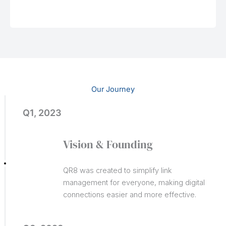
Our Journey
Q1, 2023
Vision & Founding
QR8 was created to simplify link
management for everyone, making digital
connections easier and more effective.