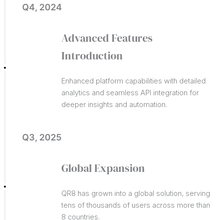
Q4, 2024
Advanced Features
Introduction
Enhanced platform capabilities with detailed
analytics and seamless API integration for
deeper insights and automation.
Q3, 2025
Global Expansion
QR8 has grown into a global solution, serving
tens of thousands of users across more than
8 countries.