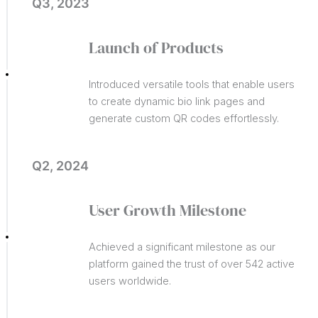
Q3, 2023
Launch of Products
Introduced versatile tools that enable users
to create dynamic bio link pages and
generate custom QR codes effortlessly.
Q2, 2024
User Growth Milestone
Achieved a significant milestone as our
platform gained the trust of over 542 active
users worldwide.