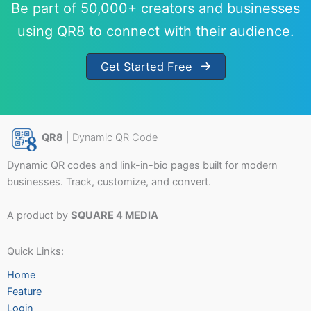
Be part of 50,000+ creators and businesses
using QR8 to connect with their audience.
Get Started Free
QR8
| Dynamic QR Code
Dynamic QR codes and link-in-bio pages built for modern
businesses. Track, customize, and convert.
A product by
SQUARE 4 MEDIA
Quick Links:
Home
Feature
Login