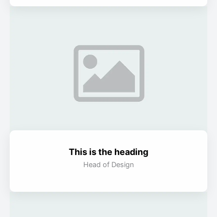
This is the heading
Head of Design