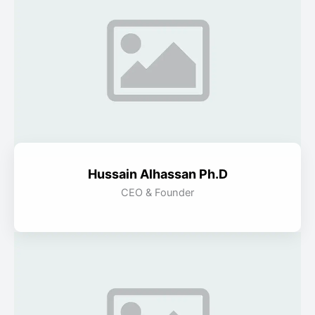
Hussain Alhassan Ph.D
CEO & Founder