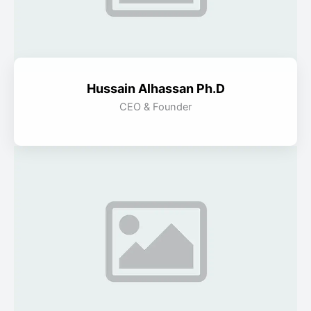
Hussain Alhassan Ph.D
CEO & Founder