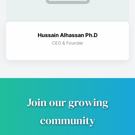
Hussain Alhassan Ph.D
CEO & Founder
Join our growing
community