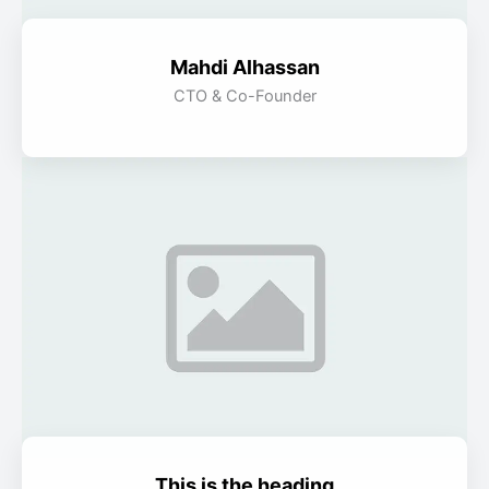
Mahdi Alhassan
CTO & Co-Founder
This is the heading