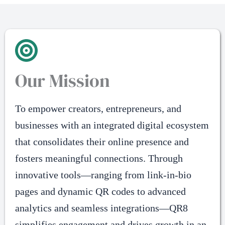
Our Mission
To empower creators, entrepreneurs, and
businesses with an integrated digital ecosystem
that consolidates their online presence and
fosters meaningful connections. Through
innovative tools—ranging from link-in-bio
pages and dynamic QR codes to advanced
analytics and seamless integrations—QR8
simplifies engagement and drives growth in an