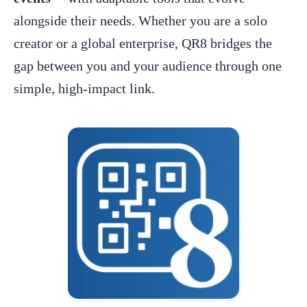
alongside their needs. Whether you are a solo
creator or a global enterprise, QR8 bridges the
gap between you and your audience through one
simple, high-impact link.