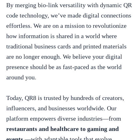
By merging bio-link versatility with dynamic QR
code technology, we’ve made digital connections
effortless. We are on a mission to revolutionize
how information is shared in a world where
traditional business cards and printed materials
are no longer enough. We believe your digital
presence should be as fast-paced as the world
around you.
Today, QR8 is trusted by hundreds of creators,
influencers, and businesses worldwide. Our
platform empowers diverse industries—from
restaurants and healthcare to gaming and
events
—with adaptable tools that evolve