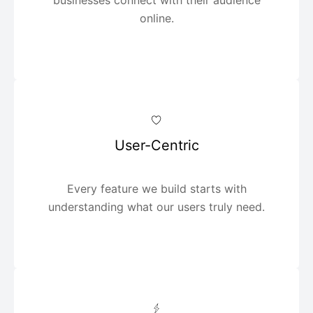
online.
User-Centric
Every feature we build starts with
understanding what our users truly need.