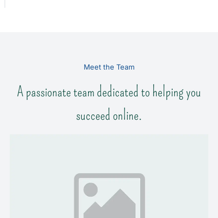
Meet the Team
A passionate team dedicated to helping you
succeed online.