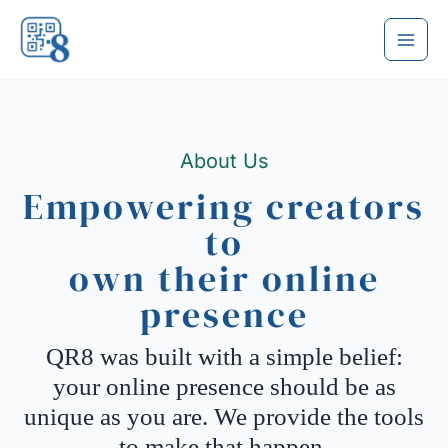
Skip
to
content
About Us
Empowering creators
to
own their online
presence
QR8 was built with a simple belief:
your online presence should be as
unique as you are. We provide the tools
to make that happen.