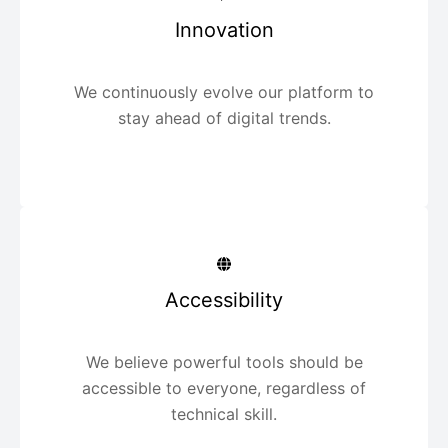
Innovation
We continuously evolve our platform to
stay ahead of digital trends.
Accessibility
We believe powerful tools should be
accessible to everyone, regardless of
technical skill.