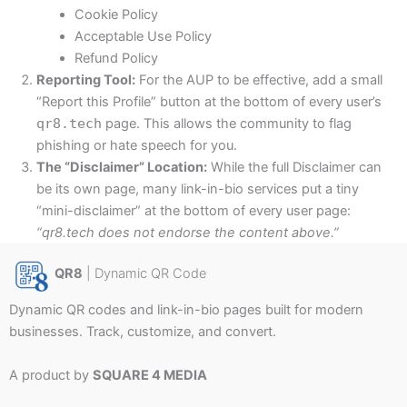
Cookie Policy
Acceptable Use Policy
Refund Policy
Reporting Tool:
For the AUP to be effective, add a small
“Report this Profile” button at the bottom of every user’s
qr8.tech
page. This allows the community to flag
phishing or hate speech for you.
The “Disclaimer” Location:
While the full Disclaimer can
be its own page, many link-in-bio services put a tiny
“mini-disclaimer” at the bottom of every user page:
“qr8.tech does not endorse the content above.”
QR8
| Dynamic QR Code
Dynamic QR codes and link-in-bio pages built for modern
businesses. Track, customize, and convert.
A product by
SQUARE 4 MEDIA