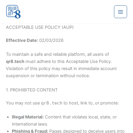
Skip
to
content
ACCEPTABLE USE POLICY (AUP)
Effective Date:
02/03/2026
To maintain a safe and reliable platform, all users of
qr8.tech
must adhere to this Acceptable Use Policy.
Violation of this policy may result in immediate account
suspension or termination without notice.
1. PROHIBITED CONTENT
You may not use
qr8.tech
to host, link to, or promote:
Illegal Material:
Content that violates local, state, or
international laws.
Phishing & Fraud:
Pages designed to deceive users into