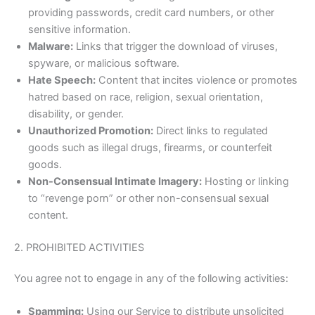
providing passwords, credit card numbers, or other
sensitive information.
Malware:
Links that trigger the download of viruses,
spyware, or malicious software.
Hate Speech:
Content that incites violence or promotes
hatred based on race, religion, sexual orientation,
disability, or gender.
Unauthorized Promotion:
Direct links to regulated
goods such as illegal drugs, firearms, or counterfeit
goods.
Non-Consensual Intimate Imagery:
Hosting or linking
to “revenge porn” or other non-consensual sexual
content.
2. PROHIBITED ACTIVITIES
You agree not to engage in any of the following activities:
Spamming:
Using our Service to distribute unsolicited