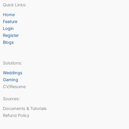
Quick Links:
Home
Feature
Login
Register
Blogs
Solutions:
Weddings
Gaming
CV/Resume
Sources:
Documents & Tutorials
Refund Policy