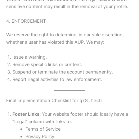
sensitive content may result in the removal of your profile.
4. ENFORCEMENT
We reserve the right to determine, in our sole discretion,
whether a user has violated this AUP. We may:
Issue a warning.
Remove specific links or content.
Suspend or terminate the account permanently.
Report illegal activities to law enforcement.
Final Implementation Checklist for
qr8.tech
Footer Links:
Your website footer should ideally have a
“Legal” column with links to:
Terms of Service
Privacy Policy