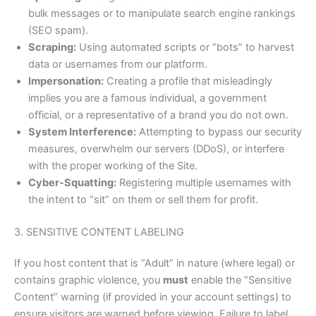
bulk messages or to manipulate search engine rankings
(SEO spam).
Scraping:
Using automated scripts or “bots” to harvest
data or usernames from our platform.
Impersonation:
Creating a profile that misleadingly
implies you are a famous individual, a government
official, or a representative of a brand you do not own.
System Interference:
Attempting to bypass our security
measures, overwhelm our servers (DDoS), or interfere
with the proper working of the Site.
Cyber-Squatting:
Registering multiple usernames with
the intent to “sit” on them or sell them for profit.
3. SENSITIVE CONTENT LABELING
If you host content that is “Adult” in nature (where legal) or
contains graphic violence, you
must
enable the “Sensitive
Content” warning (if provided in your account settings) to
ensure visitors are warned before viewing. Failure to label