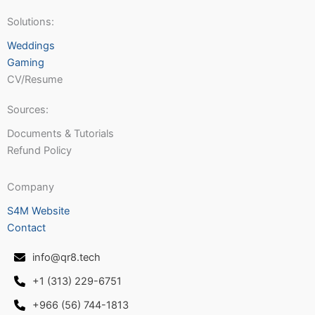
Solutions:
Weddings
Gaming
CV/Resume
Sources:
Documents & Tutorials
Refund Policy
Company
S4M Website
Contact
info@qr8.tech
+1 (313) 229-6751
+966 (56) 744-1813