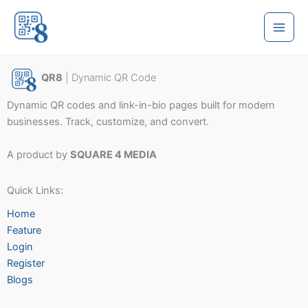
Skip
to
content
QR8
| Dynamic QR Code
Dynamic QR codes and link-in-bio pages built for modern
businesses. Track, customize, and convert.
A product by
SQUARE 4 MEDIA
Quick Links:
Home
Feature
Login
Register
Blogs