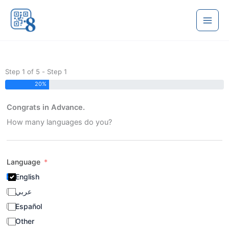
Skip
to
content
Step 1 of 5 - Step 1
20%
Congrats in Advance.
How many languages do you?
Language
English
عربي
Español
Other