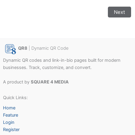
Next
QR8
| Dynamic QR Code
Dynamic QR codes and link-in-bio pages built for modern
businesses. Track, customize, and convert.
A product by
SQUARE 4 MEDIA
Quick Links:
Home
Feature
Login
Register