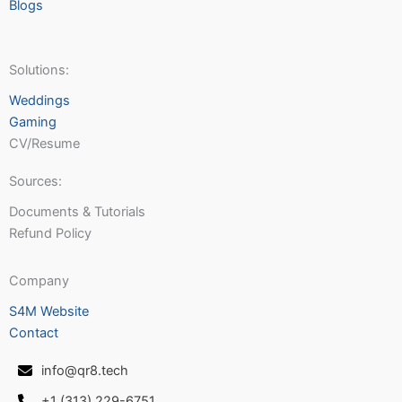
Blogs
Solutions:
Weddings
Gaming
CV/Resume
Sources:
Documents & Tutorials
Refund Policy
Company
S4M Website
Contact
info@qr8.tech
+1 (313) 229-6751