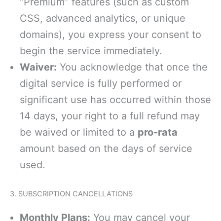
“Premium” features (such as custom
CSS, advanced analytics, or unique
domains), you express your consent to
begin the service immediately.
Waiver:
You acknowledge that once the
digital service is fully performed or
significant use has occurred within those
14 days, your right to a full refund may
be waived or limited to a
pro-rata
amount based on the days of service
used.
3. SUBSCRIPTION CANCELLATIONS
Monthly Plans:
You may cancel your