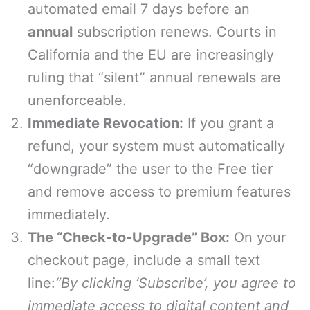
automated email 7 days before an
annual
subscription renews. Courts in
California and the EU are increasingly
ruling that “silent” annual renewals are
unenforceable.
Immediate Revocation:
If you grant a
refund, your system must automatically
“downgrade” the user to the Free tier
and remove access to premium features
immediately.
The “Check-to-Upgrade” Box:
On your
checkout page, include a small text
line:
“By clicking ‘Subscribe’, you agree to
immediate access to digital content and