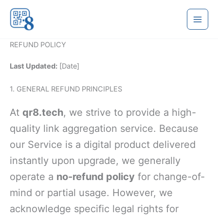
Skip
to
content
REFUND POLICY
Last Updated:
[Date]
1. GENERAL REFUND PRINCIPLES
At
qr8.tech
, we strive to provide a high-
quality link aggregation service. Because
our Service is a digital product delivered
instantly upon upgrade, we generally
operate a
no-refund policy
for change-of-
mind or partial usage. However, we
acknowledge specific legal rights for