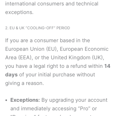
international consumers and technical
exceptions.
2. EU & UK “COOLING-OFF” PERIOD
If you are a consumer based in the
European Union (EU), European Economic
Area (EEA), or the United Kingdom (UK),
you have a legal right to a refund within
14
days
of your initial purchase without
giving a reason.
Exceptions:
By upgrading your account
and immediately accessing “Pro” or