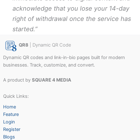
acknowledge that you lose your 14-day
right of withdrawal once the service has
started.”
QR8
| Dynamic QR Code
Dynamic QR codes and link-in-bio pages built for modern
businesses. Track, customize, and convert.
A product by
SQUARE 4 MEDIA
Quick Links:
Home
Feature
Login
Register
Blogs