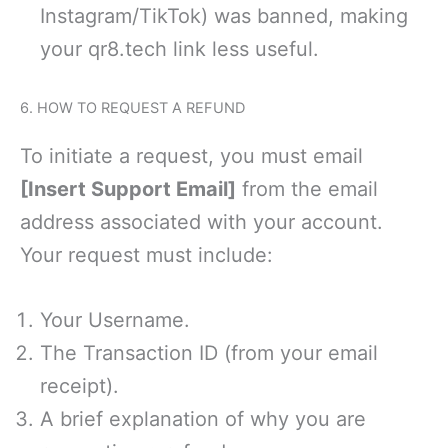
Instagram/TikTok) was banned, making
your qr8.tech link less useful.
6. HOW TO REQUEST A REFUND
To initiate a request, you must email
[Insert Support Email]
from the email
address associated with your account.
Your request must include:
Your Username.
The Transaction ID (from your email
receipt).
A brief explanation of why you are