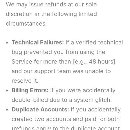
We may issue refunds at our sole
discretion in the following limited
circumstances:
Technical Failures:
If a verified technical
bug prevented you from using the
Service for more than [e.g., 48 hours]
and our support team was unable to
resolve it.
Billing Errors:
If you were accidentally
double-billed due to a system glitch.
Duplicate Accounts:
If you accidentally
created two accounts and paid for both
(refunds apply to the duplicate account