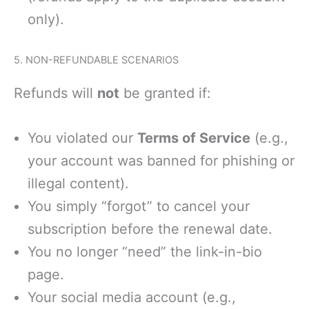
only).
5. NON-REFUNDABLE SCENARIOS
Refunds will
not
be granted if:
You violated our
Terms of Service
(e.g.,
your account was banned for phishing or
illegal content).
You simply “forgot” to cancel your
subscription before the renewal date.
You no longer “need” the link-in-bio
page.
Your social media account (e.g.,