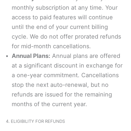
monthly subscription at any time. Your
access to paid features will continue
until the end of your current billing
cycle. We do not offer prorated refunds
for mid-month cancellations.
Annual Plans:
Annual plans are offered
at a significant discount in exchange for
a one-year commitment. Cancellations
stop the next auto-renewal, but no
refunds are issued for the remaining
months of the current year.
4. ELIGIBILITY FOR REFUNDS