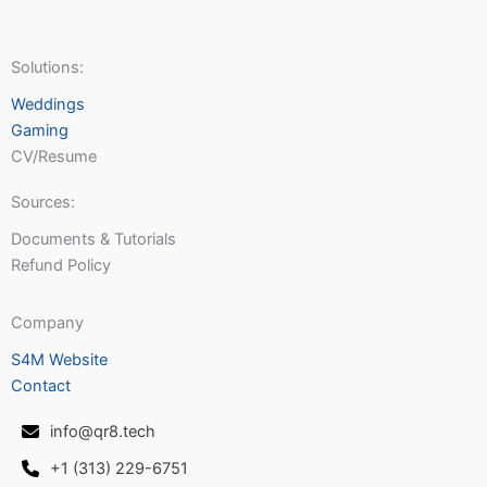
Solutions:
Weddings
Gaming
CV/Resume
Sources:
Documents & Tutorials
Refund Policy
Company
S4M Website
Contact
info@qr8.tech
+1 (313) 229-6751