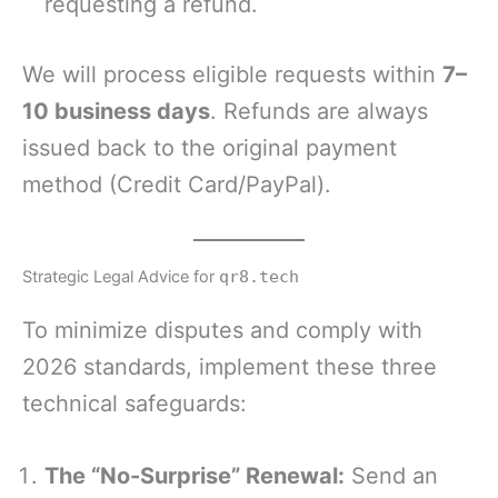
requesting a refund.
We will process eligible requests within
7–
10 business days
. Refunds are always
issued back to the original payment
method (Credit Card/PayPal).
Strategic Legal Advice for
qr8.tech
To minimize disputes and comply with
2026 standards, implement these three
technical safeguards:
The “No-Surprise” Renewal:
Send an