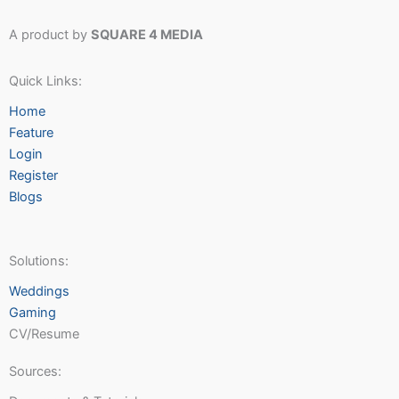
A product by
SQUARE 4 MEDIA
Quick Links:
Home
Feature
Login
Register
Blogs
Solutions:
Weddings
Gaming
CV/Resume
Sources: