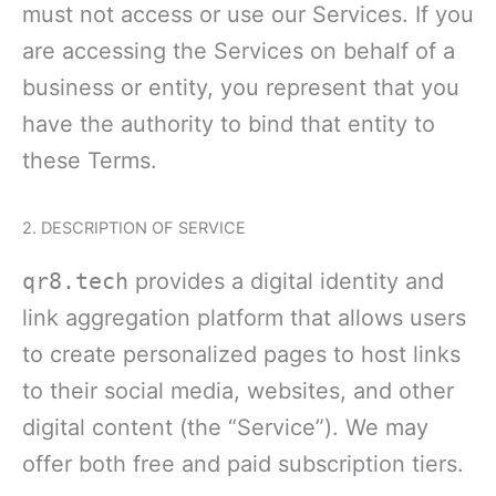
must not access or use our Services. If you
are accessing the Services on behalf of a
business or entity, you represent that you
have the authority to bind that entity to
these Terms.
2. DESCRIPTION OF SERVICE
qr8.tech
provides a digital identity and
link aggregation platform that allows users
to create personalized pages to host links
to their social media, websites, and other
digital content (the “Service”). We may
offer both free and paid subscription tiers.