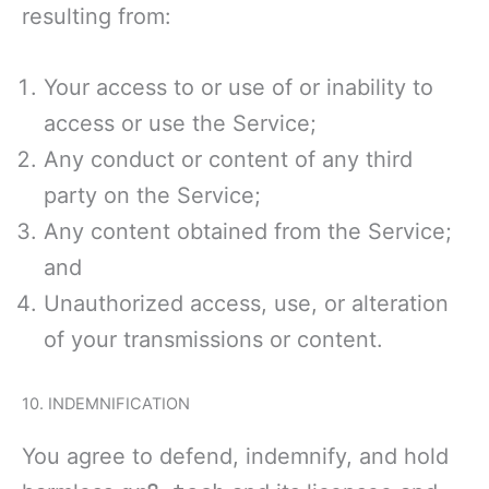
resulting from:
Your access to or use of or inability to
access or use the Service;
Any conduct or content of any third
party on the Service;
Any content obtained from the Service;
and
Unauthorized access, use, or alteration
of your transmissions or content.
10. INDEMNIFICATION
You agree to defend, indemnify, and hold