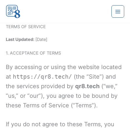
Skip
to
content
TERMS OF SERVICE
Last Updated:
[Date]
1. ACCEPTANCE OF TERMS
By accessing or using the website located
at
https://qr8.tech/
(the “Site”) and
the services provided by
qr8.tech
(“we,”
“us,” or “our”), you agree to be bound by
these Terms of Service (“Terms”).
If you do not agree to these Terms, you