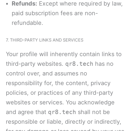
Refunds:
Except where required by law,
paid subscription fees are non-
refundable.
7. THIRD-PARTY LINKS AND SERVICES
Your profile will inherently contain links to
third-party websites.
qr8.tech
has no
control over, and assumes no
responsibility for, the content, privacy
policies, or practices of any third-party
websites or services. You acknowledge
and agree that
qr8.tech
shall not be
responsible or liable, directly or indirectly,