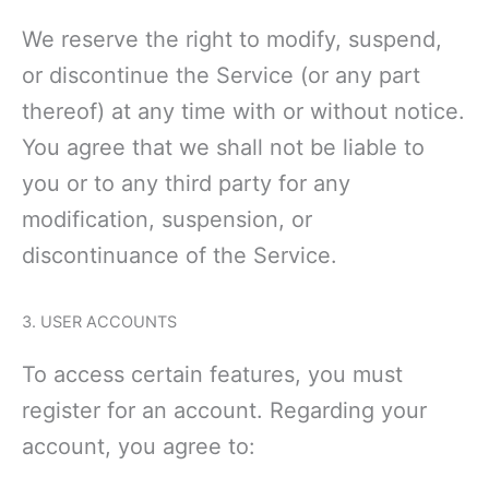
We reserve the right to modify, suspend,
or discontinue the Service (or any part
thereof) at any time with or without notice.
You agree that we shall not be liable to
you or to any third party for any
modification, suspension, or
discontinuance of the Service.
3. USER ACCOUNTS
To access certain features, you must
register for an account. Regarding your
account, you agree to: