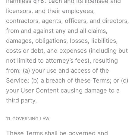
harmless
qr8.tech
and its licensee and
licensors, and their employees,
contractors, agents, officers, and directors,
from and against any and all claims,
damages, obligations, losses, liabilities,
costs or debt, and expenses (including but
not limited to attorney’s fees), resulting
from: (a) your use and access of the
Service; (b) a breach of these Terms; or (c)
your User Content causing damage to a
third party.
11. GOVERNING LAW
These Terms shall be governed and