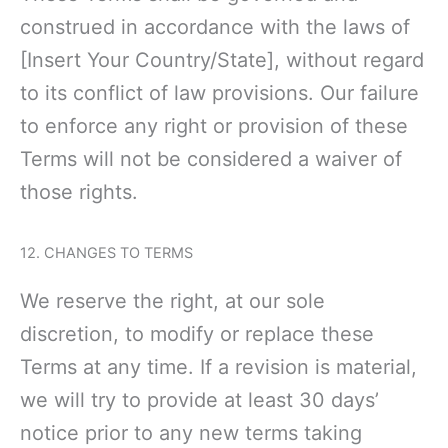
construed in accordance with the laws of
[Insert Your Country/State], without regard
to its conflict of law provisions. Our failure
to enforce any right or provision of these
Terms will not be considered a waiver of
those rights.
12. CHANGES TO TERMS
We reserve the right, at our sole
discretion, to modify or replace these
Terms at any time. If a revision is material,
we will try to provide at least 30 days’
notice prior to any
new terms taking