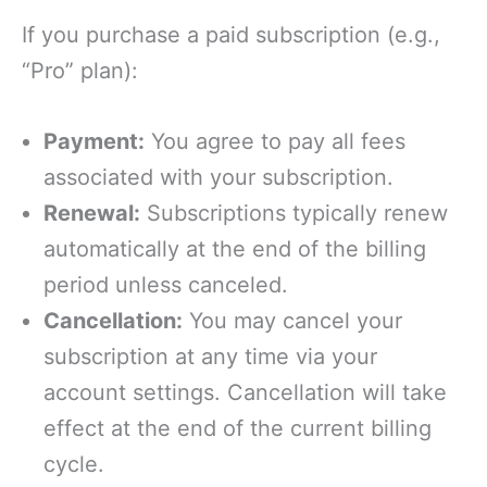
If you purchase a paid subscription (e.g.,
“Pro” plan):
Payment:
You agree to pay all fees
associated with your subscription.
Renewal:
Subscriptions typically renew
automatically at the end of the billing
period unless canceled.
Cancellation:
You may cancel your
subscription at any time via your
account settings. Cancellation will take
effect at the end of the current billing
cycle.