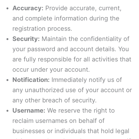
Accuracy:
Provide accurate, current,
and complete information during the
registration process.
Security:
Maintain the confidentiality of
your password and account details. You
are fully responsible for all activities that
occur under your account.
Notification:
Immediately notify us of
any unauthorized use of your account or
any other breach of security.
Username:
We reserve the right to
reclaim usernames on behalf of
businesses or individuals that hold legal