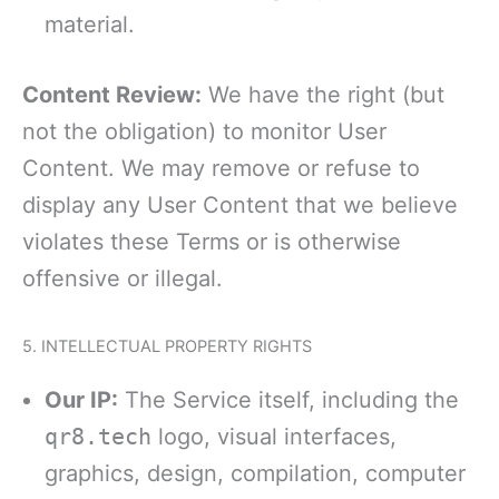
material.
Content Review:
We have the right (but
not the obligation) to monitor User
Content. We may remove or refuse to
display any User Content that we believe
violates these Terms or is otherwise
offensive or illegal.
5. INTELLECTUAL PROPERTY RIGHTS
Our IP:
The Service itself, including the
qr8.tech
logo, visual interfaces,
graphics, design, compilation, computer