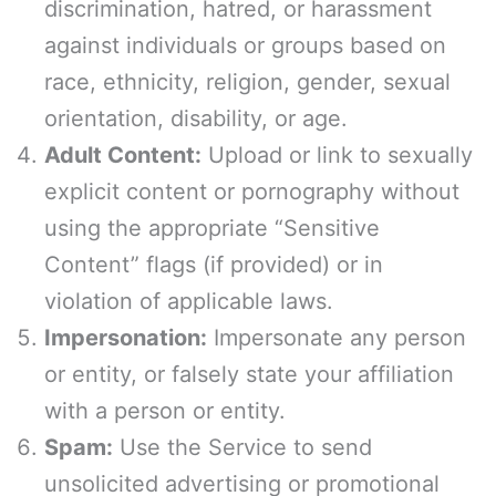
discrimination, hatred, or harassment
against individuals or groups based on
race, ethnicity, religion, gender, sexual
orientation, disability, or age.
Adult Content:
Upload or link to sexually
explicit content or pornography without
using the appropriate “Sensitive
Content” flags (if provided) or in
violation of applicable laws.
Impersonation:
Impersonate any person
or entity, or falsely state your affiliation
with a person or entity.
Spam:
Use the Service to send
unsolicited advertising or promotional