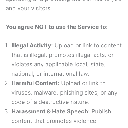
and your visitors.
You agree NOT to use the Service to:
Illegal Activity:
Upload or link to content
that is illegal, promotes illegal acts, or
violates any applicable local, state,
national, or international law.
Harmful Content:
Upload or link to
viruses, malware, phishing sites, or any
code of a destructive nature.
Harassment & Hate Speech:
Publish
content that promotes violence,