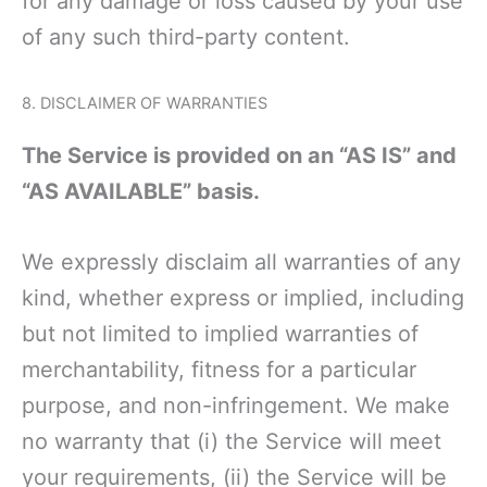
for any damage or loss caused by your use
of any such third-party content.
8. DISCLAIMER OF WARRANTIES
The Service is provided on an “AS IS” and
“AS AVAILABLE” basis.
We expressly disclaim all warranties of any
kind, whether express or implied, including
but not limited to implied warranties of
merchantability, fitness for a particular
purpose, and non-infringement. We make
no warranty that (i) the Service will meet
your requirements, (ii) the Service will be