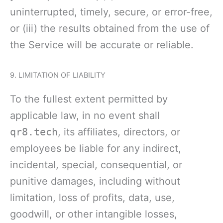
uninterrupted, timely, secure, or error-free,
or (iii) the results obtained from the use of
the Service will be accurate or reliable.
9. LIMITATION OF LIABILITY
To the fullest extent permitted by
applicable law, in no event shall
qr8.tech
, its affiliates, directors, or
employees be liable for any indirect,
incidental, special, consequential, or
punitive damages, including without
limitation, loss of profits, data, use,
goodwill, or other intangible losses,