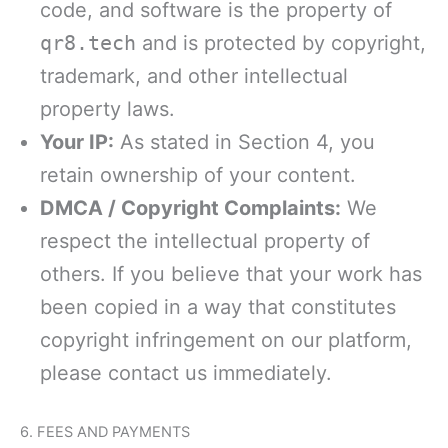
code, and software is the property of
qr8.tech
and is protected by copyright,
trademark, and other intellectual
property laws.
Your IP:
As stated in Section 4, you
retain ownership of your content.
DMCA / Copyright Complaints:
We
respect the intellectual property of
others. If you believe that your work has
been copied in a way that constitutes
copyright infringement on our platform,
please contact us immediately.
6. FEES AND PAYMENTS