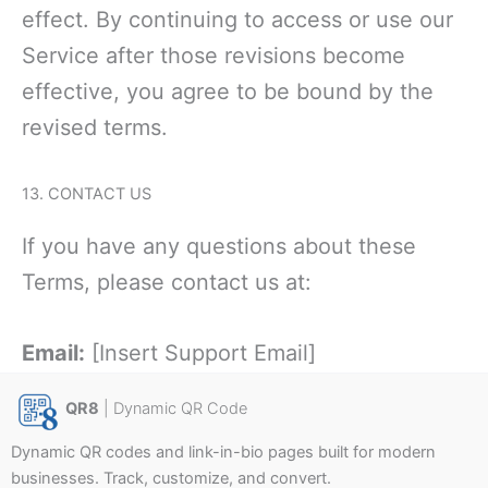
effe
ct. By continuing to access or use our
Service after those revisions become
effective, you agree to be bound by the
revised terms.
13. CONTACT US
If you have any questions about these
Terms, please contact us at:
Email:
[Insert Support Email]
QR8
| Dynamic QR Code
Dynamic QR codes and link-in-bio pages built for modern
businesses. Track, customize, and convert.