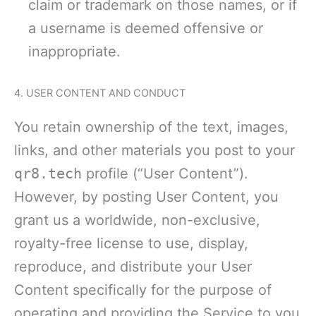
claim or trademark on those names, or if
a username is deemed offensive or
inappropriate.
4. USER CONTENT AND CONDUCT
You retain ownership of the text, images,
links, and other materials you post to your
qr8.tech
profile (“User Content”).
However, by posting User Content, you
grant us a worldwide, non-exclusive,
royalty-free license to use, display,
reproduce, and distribute your User
Content specifically for the purpose of
operating and providing the Service to you