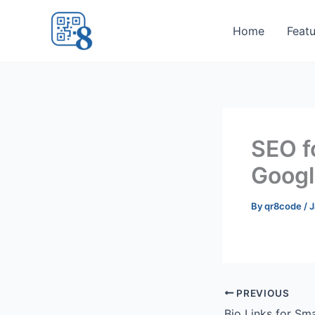
Skip
to
Home
Featu
content
SEO f
Googl
By
qr8code
/
J
PREVIOUS