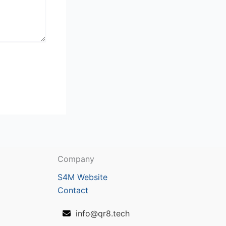
Company
S4M Website
Contact
info@qr8.tech