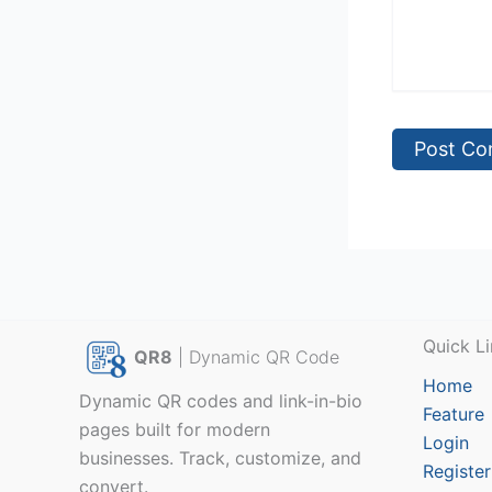
Quick Li
QR8
| Dynamic QR Code
Home
Dynamic QR codes and link-in-bio
Feature
pages built for modern
Login
businesses. Track, customize, and
Register
convert.