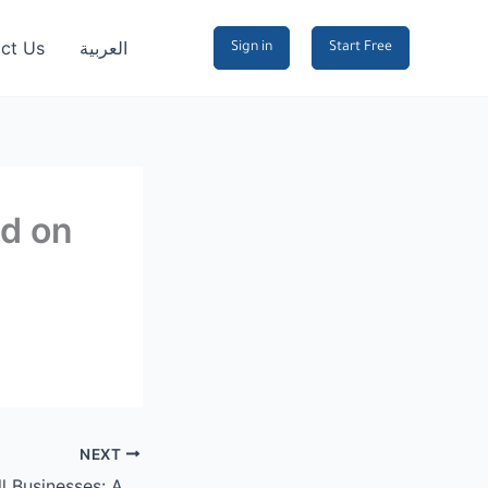
ct Us
العربية
Sign in
Start Free
nd on
NEXT
Bio Links for Small Businesses: A Complete Guide