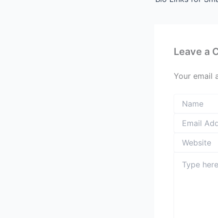
Leave a
Your email 
Type
here..