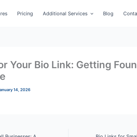
res
Pricing
Additional Services
Blog
Conta
or Your Bio Link: Getting Fou
e
anuary 14, 2026
Bio Links for Small Businesses: A Complete Guide