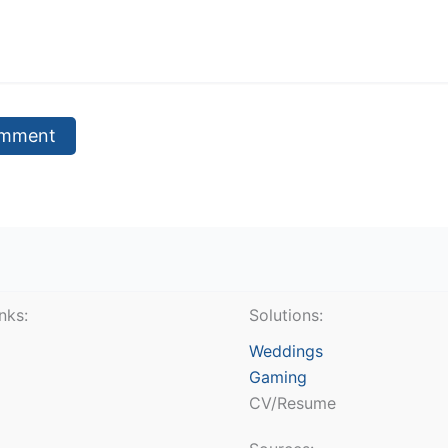
nks:
Solutions:
Weddings
Gaming
CV/Resume