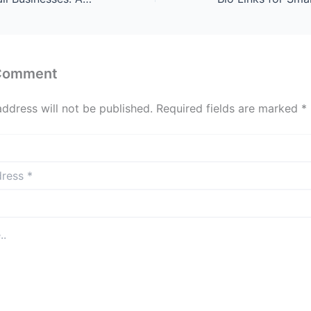
 Comment
address will not be published.
Required fields are marked
*